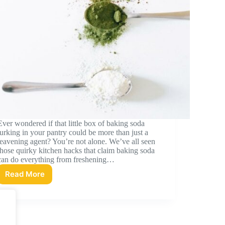
Ever wondered if that little box of baking soda
lurking in your pantry could be more than just a
leavening agent? You’re not alone. We’ve all seen
those quirky kitchen hacks that claim baking soda
can do everything from freshening…
Read More
Baking
Soda
Nutrition:
A
Comprehensive