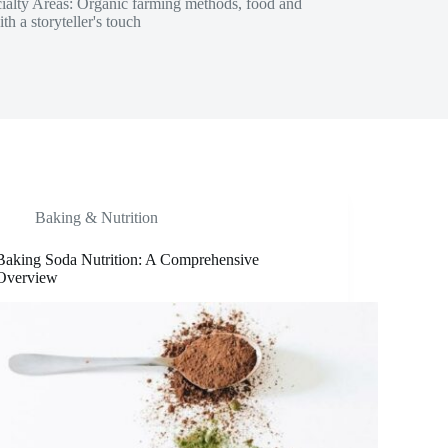
ecialty Areas: Organic farming methods, food and
h a storyteller's touch
Baking & Nutrition
Baking Soda Nutrition: A Comprehensive
Overview