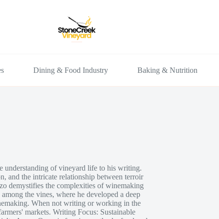
es
Dining & Food Industry
Baking & Nutrition
understanding of vineyard life to his writing.
n, and the intricate relationship between terroir
nzo demystifies the complexities of winemaking
p among the vines, where he developed a deep
inemaking. When not writing or working in the
armers' markets. Writing Focus: Sustainable