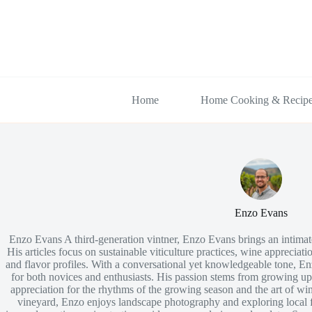
Skip
to
content
Home
Home Cooking & Recip
Enzo Evans
Enzo Evans A third-generation vintner, Enzo Evans brings an intimate 
His articles focus on sustainable viticulture practices, wine appreciatio
and flavor profiles. With a conversational yet knowledgeable tone, E
for both novices and enthusiasts. His passion stems from growing u
appreciation for the rhythms of the growing season and the art of w
vineyard, Enzo enjoys landscape photography and exploring local f