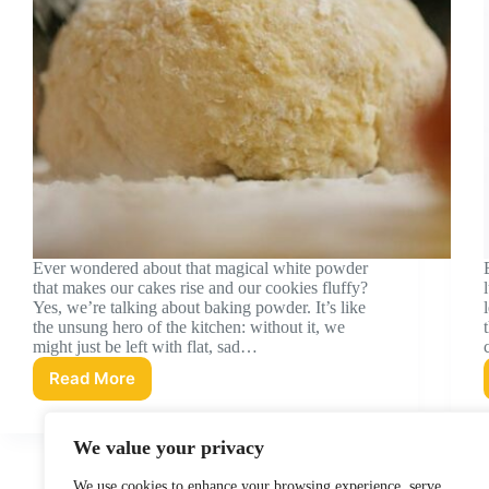
Ever wondered about that magical white powder
that makes our cakes rise and our cookies fluffy?
Yes, we’re talking about baking powder. It’s like
the unsung hero of the kitchen: without it, we
might just be left with flat, sad…
Read More
Baking
Powder
Nutrition
We value your privacy
Facts:
What
We use cookies to enhance your browsing experience, serve