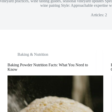
vineyard practices, wine tasting guides, seasonal vineyard updates Sp
wine pairing Style: Approachable expertise wit
Articles: 2
Baking & Nutrition
Baking Powder Nutrition Facts: What You Need to
Know